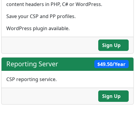
content headers in PHP, C# or WordPress.
Save your CSP and PP profiles.
WordPress plugin available.
Sign Up
Reporting Server
$49.50/Year
CSP reporting service.
Sign Up