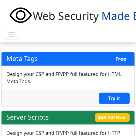
Web Security
Made 
Meta Tags
Free
Design your CSP and FP/PP full featured for HTML
Meta Tags.
Try it
Server Scripts
$49.50/Year
Design your CSP and FP/PP full featured for HTTP