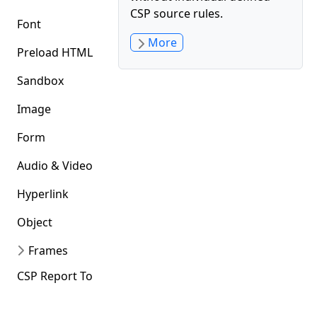
CSP source rules.
Font
More
Preload HTML
Sandbox
Image
Form
Audio & Video
Hyperlink
Object
Frames
CSP Report To