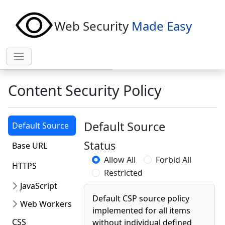
Web Security
Made Easy
Content Security Policy
Default Source
Default Source
Status
Base URL
Allow All
Forbid All
HTTPS
Restricted
JavaScript
Default CSP source policy
Web Workers
implemented for all items
CSS
without individual defined