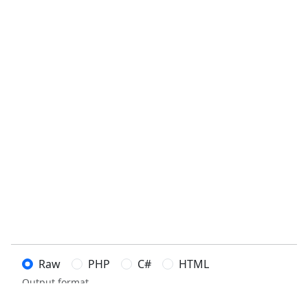
Raw
PHP
C#
HTML
Output format