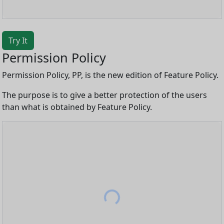
Try It
Permission Policy
Permission Policy, PP, is the new edition of Feature Policy.
The purpose is to give a better protection of the users
than what is obtained by Feature Policy.