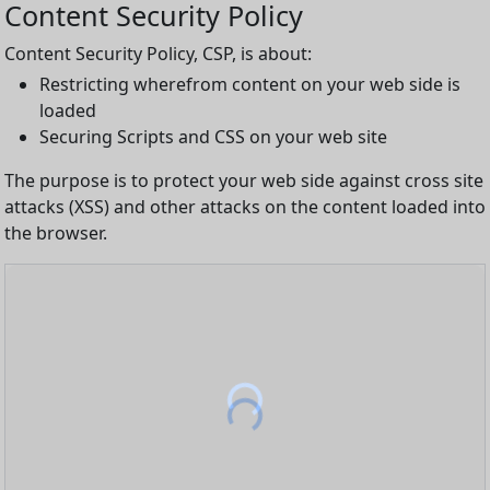
Content Security Policy
Content Security Policy, CSP, is about:
Restricting wherefrom content on your web side is
loaded
Securing Scripts and CSS on your web site
The purpose is to protect your web side against cross site
attacks (XSS) and other attacks on the content loaded into
the browser.