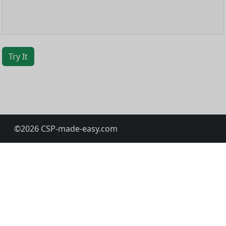
Try It
©
2026
CSP-made-easy.com