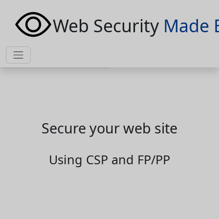
Web Security
Made 
Secure your web site
Using CSP and FP/PP